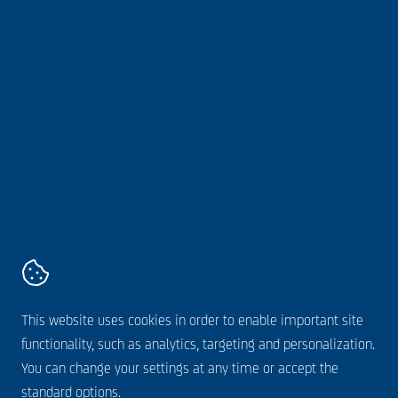
Sustainability
Webshop
About us
Follow us online
AVZ
Kanaaldijk 11,
5683 CR
Best
+31 499 328 600
Contact
Terms and conditions
This website uses cookies in order to enable important site
Disclaimer
functionality, such as analytics, targeting and personalization.
Cookie statement
You can change your settings at any time or accept the
Privacy statement
standard options.